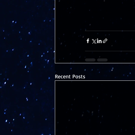
Recent Posts