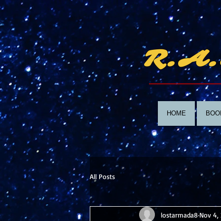
R.A.
HOME
BOO
All Posts
lostarmada8
Nov 4,