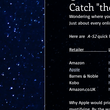
Catch "t
Wondering where you 
Just about every onli
Here are  
A-S2
 quick 
Amazon			
Barnes & Noble	
Kobo			
Amazon.co.UK		
Why Apple would price
mystifying. By the wa