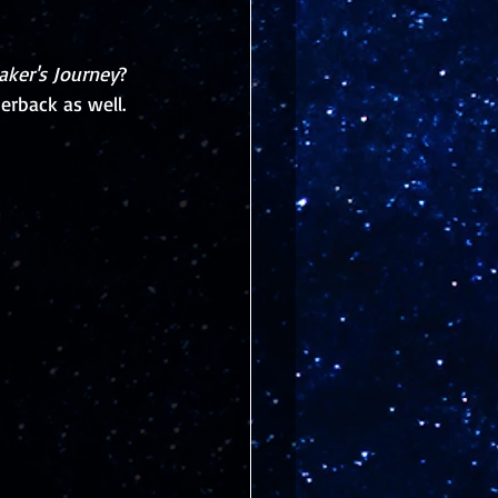
aker's Journey
? 
erback as well.