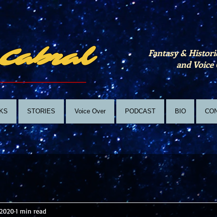
Cabral
Fantasy & Histori
and Voice 
KS
STORIES
Voice Over
PODCAST
BIO
CO
 2020
1 min read