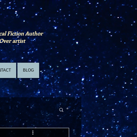
cal Fiction Author
Over artist
NTACT
BLOG