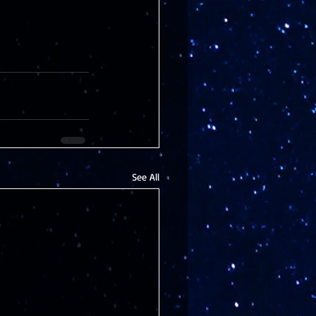
See All