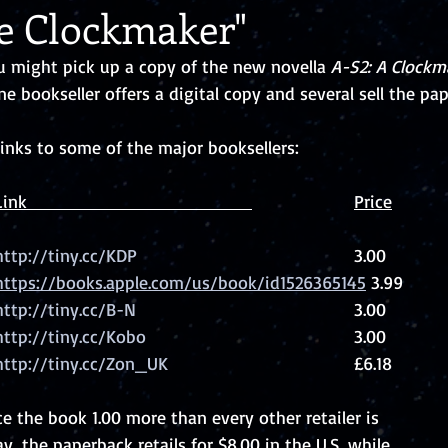
he Clockmaker"
might pick up a copy of the new novella 
A-S2: A Clockm
ne bookseller offers a digital copy and several sell the pap
links to some of the major booksellers: 
Retailer                   	Link                                             			Price
http://tiny.cc/KDP
						3.00
Apple			https://books.apple.com/us/book/id1526365145
 3.99
http://tiny.cc/B-N
						3.00
http://tiny.cc/Kobo
						3.00
http://tiny.cc/Zon_UK
					£6.18
 the book 1.00 more than every other retailer is
y, the paperback retails for $8.00 in the U.S. while