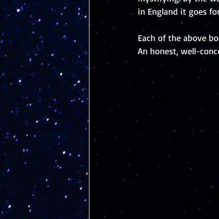
in England it goes fo
Each of the above boo
An honest, well-conc