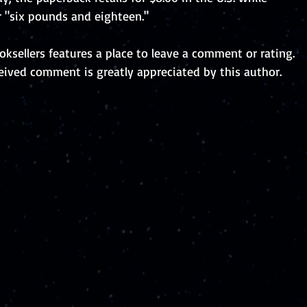
r "six pounds and eighteen."
ksellers features a place to leave a comment or rating. 
eived comment is greatly appreciated by this author.